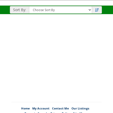
Listing
Photos
Sort By:
Home
My Account
Contact Me
Our Listings