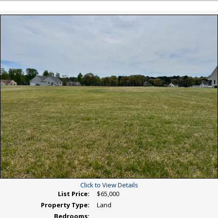
Listing
Photos
Click to View Details
List Price:
$65,000
Property Type:
Land
Bedrooms: