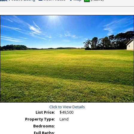
This
Additional
Listing
Photos
Click to View Details
List Price:
$49,500
Property Type:
Land
Bedrooms:
Full Baths: