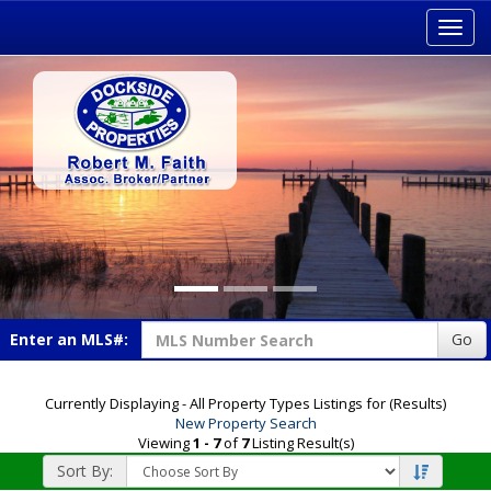
Toggl
navig
Enter an MLS#:
Go
Currently Displaying - All Property Types Listings for (Results)
New Property Search
Viewing
1 - 7
of
7
Listing Result(s)
Sort By: