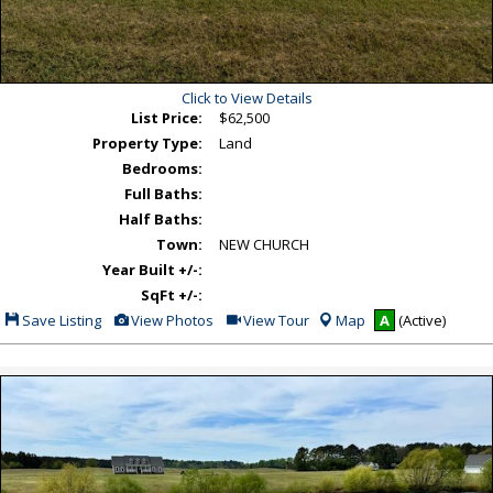
Click to View Details
List Price:
$62,500
Property Type:
Land
Bedrooms:
Full Baths:
Half Baths:
Town:
NEW CHURCH
Year Built +/-:
SqFt +/-:
Save
View
Click
Save Listing
View Photos
View Tour
Map
A
(Active)
This
Additional
Here
Listing
Photos
to
view
Virtual
Tour