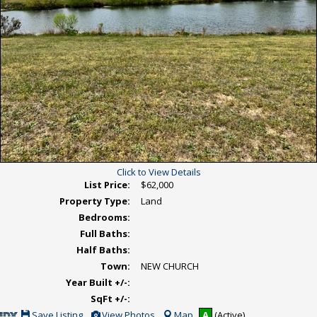
Click to View Details
List Price:
$62,000
Property Type:
Land
Bedrooms:
Full Baths:
Half Baths:
Town:
NEW CHURCH
Year Built +/-:
SqFt +/-:
Save
View
Save Listing
View Photos
Map
A
(Active)