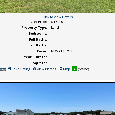
Click to View Details
List Price:
$49,000
Property Type:
Land
Bedrooms:
Full Baths:
Half Baths:
Town:
NEW CHURCH
Year Built +/-:
SqFt +/-:
Save
View
Save Listing
View Photos
Map
A
(Active)
This
Additional
Listing
Photos