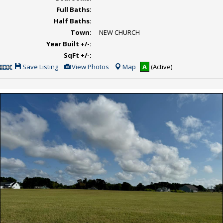
Full Baths:
Half Baths:
Town:
NEW CHURCH
Year Built +/-:
SqFt +/-:
Save
View
Save Listing
View Photos
Map
A
(Active)
This
Additional
Listing
Photos