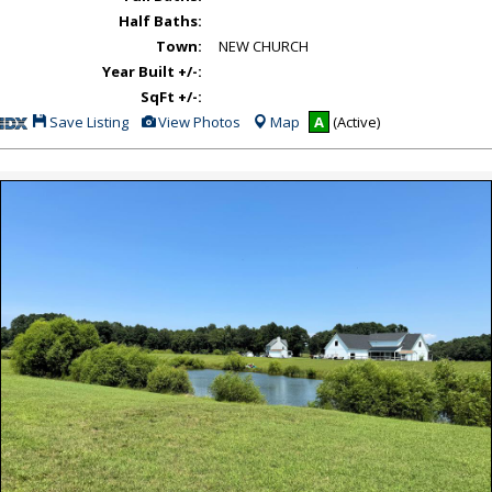
Half Baths:
Town:
NEW CHURCH
Year Built +/-:
SqFt +/-:
Save
View
Save Listing
View Photos
Map
A
(Active)
This
Additional
Listing
Photos