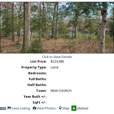
Click to View Details
List Price:
$224,985
Property Type:
Land
Bedrooms:
Full Baths:
Half Baths:
Town:
NEW CHURCH
Year Built +/-:
SqFt +/-:
Save
View
Save Listing
View Photos
Map
A
(Active)
This
Additional