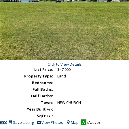
Click to View Details
List Price:
$47,000
Property Type:
Land
Bedrooms:
Full Baths:
Half Baths:
Town:
NEW CHURCH
Year Built +/-:
SqFt +/-:
Save
View
Save Listing
View Photos
Map
A
(Active)
This
Additional